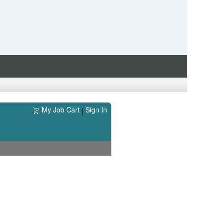
My Job Cart
Sign In
|