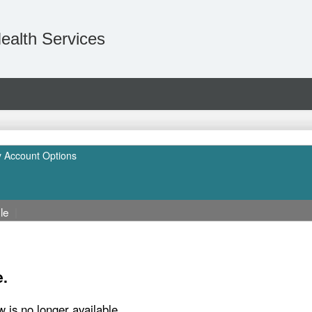
ealth Services
 Account Options
le
|
e.
w is no longer available.