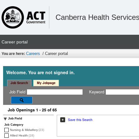
Canberra Health Service
Career portal
Careers
/ Career portal
You are here:
Welcome. You are not signed in.
Job Search
My Jobpage
Job Field
Keyword
Job Openings 1 - 25 of 65
Job Field
Save this Search
Job Category
Nursing & Midwifery
(23)
Allied Health
(18)