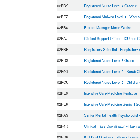
02RBY
Registered Nurse Level 4 Grade 2 - 
02REZ
Registered Midwife Level 1 - Wome
02RB6
Project Manager Minor Works
02RAJ
Clinical Support Officer - ICU and C
02RBH
Respiratory Scientist - Respiratory
02RDS
Registered Nurse Level 3 Grade 1 -
02R9O
Registered Nurse Level 2 - Scrub C
02RCU
Registered Nurse Level 2 - Child a
02RE5
Intensive Care Medicine Registrar
02RE6
Intensive Care Medicine Senior Reg
02RAS
Senior Mental Health Psychologist 
02R4R
Clinical Trials Coordinator – Haemat
02RD6
ICU Post Graduate Fellow - Educati