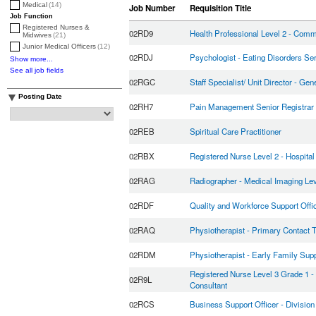
Medical
(14)
Job Number
Requisition Title
Job Function
Registered Nurses &
02RD9
Health Professional Level 2 - Comm
Midwives
(21)
Junior Medical Officers
(12)
02RDJ
Psychologist - Eating Disorders Se
Show more...
See all job fields
02RGC
Staff Specialist/ Unit Director - Gen
Posting Date
02RH7
Pain Management Senior Registrar
02REB
Spiritual Care Practitioner
02RBX
Registered Nurse Level 2 - Hospita
02RAG
Radiographer - Medical Imaging Lev
02RDF
Quality and Workforce Support Offi
02RAQ
Physiotherapist - Primary Contact 
02RDM
Physiotherapist - Early Family Su
Registered Nurse Level 3 Grade 1 
02R9L
Consultant
02RCS
Business Support Officer - Division