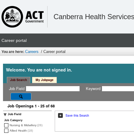
Canberra Health Service
Career portal
Careers
/ Career portal
You are here:
Welcome. You are not signed in.
Job Search
My Jobpage
Job Field
Keyword
Job Openings 1 - 25 of 68
Job Field
Save this Search
Job Category
Nursing & Midwifery
(26)
Allied Health
(18)