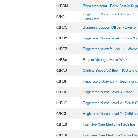
02RDM
Physiotherapist - Early Family Su
Registered Nurse Level 3 Grade 1 
02R9L
Consultant
02RCS
Business Support Officer - Division
02RBY
Registered Nurse Level 4 Grade 2 - 
02REZ
Registered Midwife Level 1 - Wome
02RB6
Project Manager Minor Works
02RAJ
Clinical Support Officer - ICU and C
02RBH
Respiratory Scientist - Respiratory
02RDS
Registered Nurse Level 3 Grade 1 -
02R9O
Registered Nurse Level 2 - Scrub C
02RCU
Registered Nurse Level 2 - Child a
02RE5
Intensive Care Medicine Registrar
02RE6
Intensive Care Medicine Senior Reg