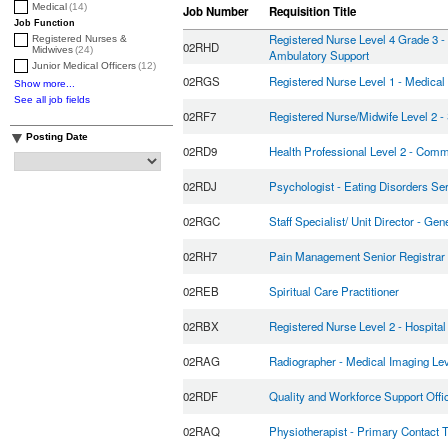
Medical
(14)
Job Number
Requisition Title
Job Function
Registered Nurse Level 4 Grade 3 - 
Registered Nurses &
02RHD
Midwives
(24)
Ambulatory Support
Junior Medical Officers
(12)
02RGS
Registered Nurse Level 1 - Medical
Show more...
See all job fields
02RF7
Registered Nurse/Midwife Level 2 -
Posting Date
02RD9
Health Professional Level 2 - Comm
02RDJ
Psychologist - Eating Disorders Se
02RGC
Staff Specialist/ Unit Director - Gen
02RH7
Pain Management Senior Registrar
02REB
Spiritual Care Practitioner
02RBX
Registered Nurse Level 2 - Hospita
02RAG
Radiographer - Medical Imaging Lev
02RDF
Quality and Workforce Support Offi
02RAQ
Physiotherapist - Primary Contact 